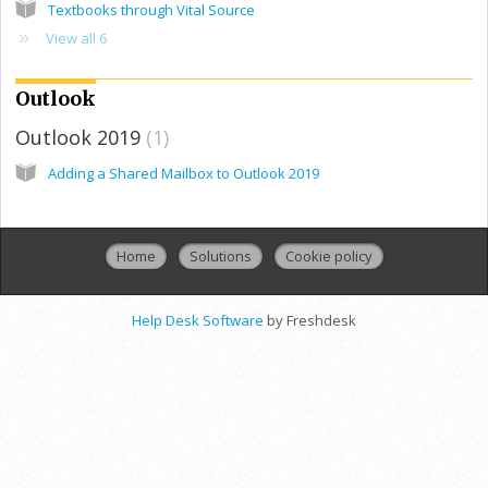
Textbooks through Vital Source
View all 6
Outlook
Outlook 2019
1
Adding a Shared Mailbox to Outlook 2019
Home
Solutions
Cookie policy
Help Desk Software
by Freshdesk