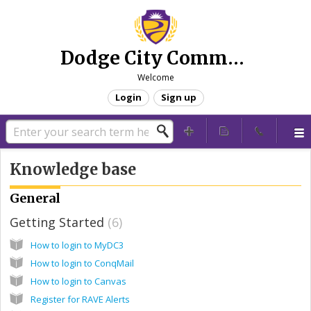
Dodge City Community College - Technical Support
Welcome
Login
Sign up
Knowledge base
General
Getting Started
6
How to login to MyDC3
How to login to ConqMail
How to login to Canvas
Register for RAVE Alerts