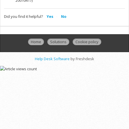
20010417)
Did you find it helpful?
Yes
No
Home
Solutions
Cookie policy
Help Desk Software
by Freshdesk