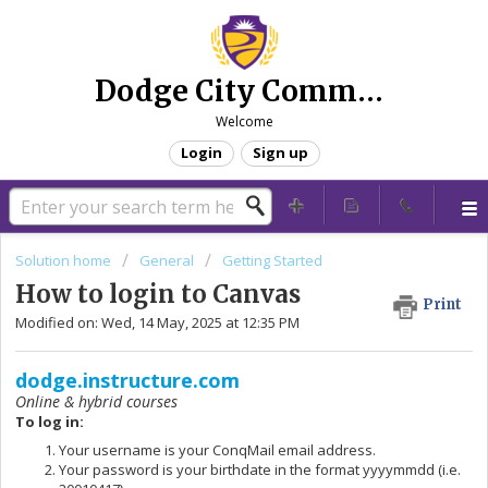
Dodge City Community College - Technical Support
Welcome
Login
Sign up
Solution home
General
Getting Started
How to login to Canvas
Print
Modified on: Wed, 14 May, 2025 at 12:35 PM
dodge.instructure.com
Online & hybrid courses
To log in:
Your username is your ConqMail email address.
Your password is your birthdate in the format yyyymmdd (i.e.